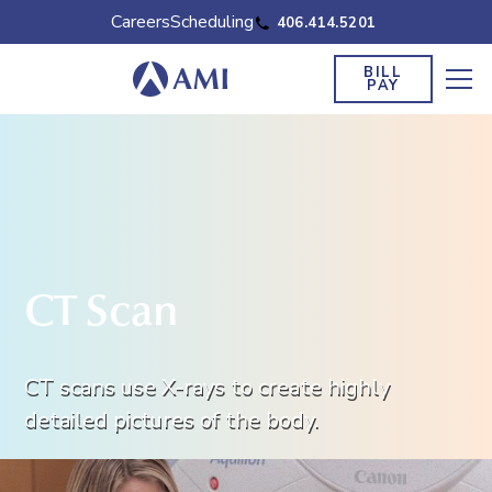
Careers
Scheduling
406.414.5201
BILL
PAY
CT Scan
CT scans use X-rays to create highly
detailed pictures of the body.