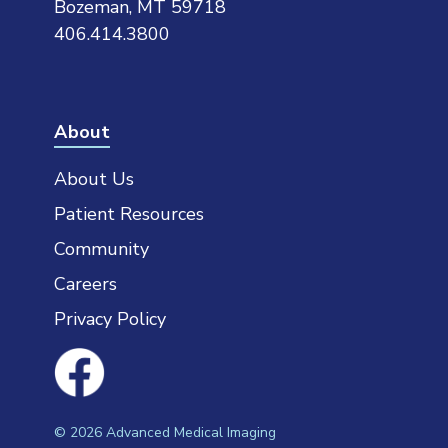
Bozeman, MT 59718
406.414.3800
About
About Us
Patient Resources
Community
Careers
Privacy Policy
©
2026
Advanced Medical Imaging