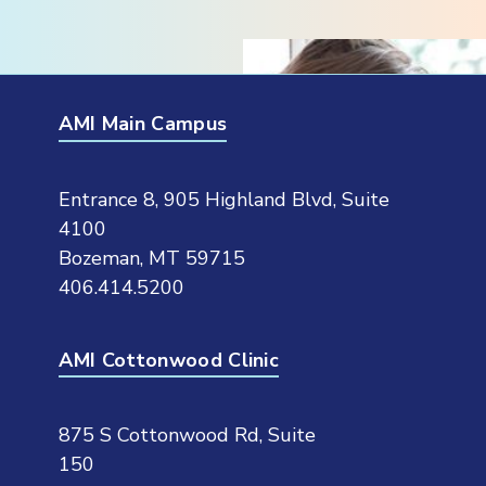
AMI Main Campus
Entrance 8, 905 Highland Blvd, Suite
4100
Bozeman, MT 59715
406.414.5200
AMI Cottonwood Clinic
875 S Cottonwood Rd, Suite
150