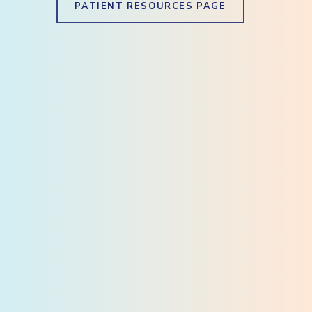
PATIENT RESOURCES PAGE