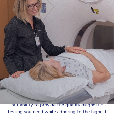
A computed tomography (CT) scan uses X-rays
to create detailed cross-sectional pictures
(“slices”) of the body. AMI offers the latest in CT
technology, with a wider opening, lower
radiation dose, and faster scan speeds for
improved image quality and patient comfort.
AMI is
accredited by the American College of
Radiology (ACR)
, so that you can rest assured in
our ability to provide the quality diagnostic
testing you need while adhering to the highest