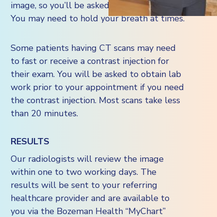
image, so you’ll be asked to stay very still.
You may need to hold your breath at times.
Some patients having CT scans may need
to fast or receive a contrast injection for
their exam. You will be asked to obtain lab
work prior to your appointment if you need
the contrast injection. Most scans take less
than 20 minutes.
RESULTS
Our radiologists will review the image
within one to two working days. The
results will be sent to your referring
healthcare provider and are available to
you via the Bozeman Health “MyChart”