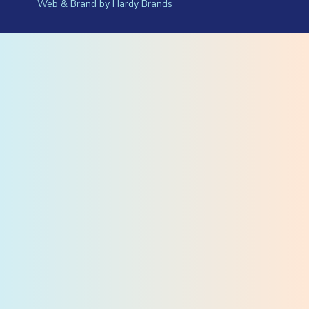
Web & Brand by
Hardy Brands