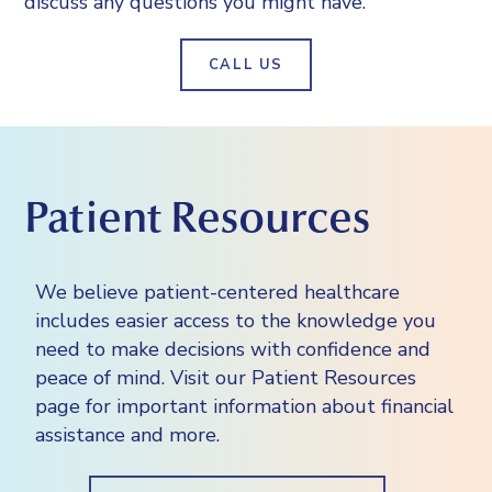
discuss any questions you might have.
doctor may treat you with steroids or
insurance company “pre-authorize” or
study the blood vessels and other
other medications to help prevent an
pre-approve the exam before it’s
internal structures
allergic reaction.
CALL US
completed. You should contact your
assess the extent of internal injuries and
insurance company for details.
internal bleeding
guide procedures, such as surgeries and
biopsies
Patient Resources
We believe patient-centered healthcare
includes easier access to the knowledge you
need to make decisions with confidence and
peace of mind. Visit our Patient Resources
page for important information about financial
assistance and more.