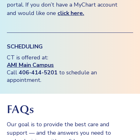
portal. If you don’t have a MyChart account
and would like one
click here.
SCHEDULING
CT is offered at:
AMI Main Campus
Call
406-414-5201
to schedule an
appointment.
FAQs
Our goal is to provide the best care and
support — and the answers you need to