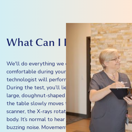
What Can I Expect?
We'll do everything we can to make you
comfortable during your scan. A radiology
technologist will perform the CT scan.
During the test, you’ll lie on a table inside a
large, doughnut-shaped CT machine. As
the table slowly moves through the
scanner, the X-rays rotate around your
body. It’s normal to hear a whirring or
buzzing noise. Movement can blur the