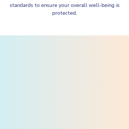
standards to ensure your overall well-being is
protected.