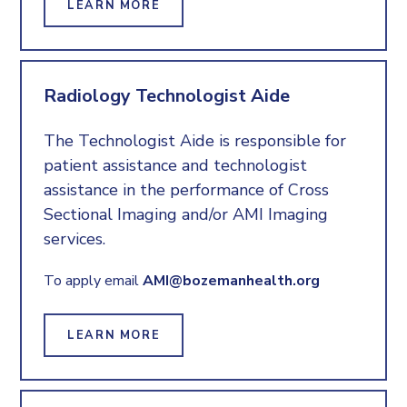
LEARN MORE
Radiology Technologist Aide
The Technologist Aide is responsible for
patient assistance and technologist
assistance in the performance of Cross
Sectional Imaging and/or AMI Imaging
services.
To apply email
AMI@bozemanhealth.org
LEARN MORE