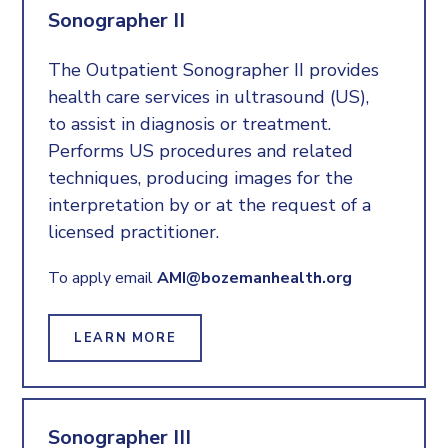
Sonographer II
The Outpatient Sonographer II provides
health care services in ultrasound (US),
to assist in diagnosis or treatment.
Performs US procedures and related
techniques, producing images for the
interpretation by or at the request of a
licensed practitioner.
To apply email
AMI@bozemanhealth.org
LEARN MORE
Sonographer III