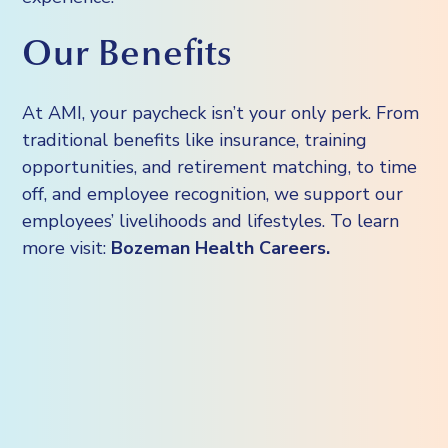
Our Benefits
At AMI, your paycheck isn’t your only perk. From
traditional benefits like insurance, training
opportunities, and retirement matching, to time
off, and employee recognition, we support our
employees’ livelihoods and lifestyles. To learn
more visit:
Bozeman Health Careers.