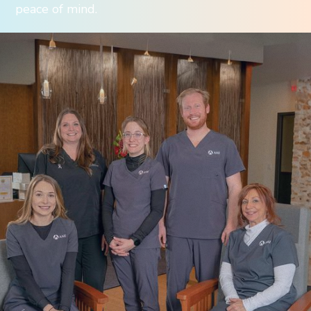
peace of mind.
We believe in supporting our employees’
pursuit of a rewarding career with a sustainable
work-life balance. Our company culture is driven
by a commitment to providing people with the
resources they need to succeed, and the support
they need to thrive. Take a few minutes to get
to know us. If it feels like a good fit, we’d love to
hear from you.
Working At AMI