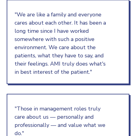
"We are like a family and everyone
cares about each other. It has been a
long time since I have worked
somewhere with such a positive
environment. We care about the
patients, what they have to say, and
their feelings. AMI truly does what's
in best interest of the patient."
"Those in management roles truly
care about us — personally and
professionally — and value what we
do."