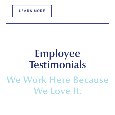
LEARN MORE
Employee
Testimonials
We Work Here Because
We Love It.