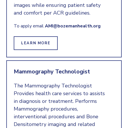
images while ensuring patient safety
and comfort per ACR guidelines.
To apply email
AMI@bozemanhealth.org
LEARN MORE
Mammography Technologist
The Mammography Technologist
Provides health care services to assists
in diagnosis or treatment. Performs
Mammography procedures,
interventional procedures and Bone
Densitometry imaging and related