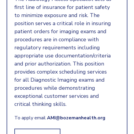
first line of insurance for patient safety
to minimize exposure and risk. The
position serves a critical role in insuring
patient orders for imaging exams and
procedures are in compliance with
regulatory requirements including
appropriate use documentation/criteria
and prior authorization. This position
provides complex scheduling services
for all Diagnostic Imaging exams and
procedures while demonstrating
exceptional customer services and
critical thinking skills.
To apply email
AMI@bozemanhealth.org