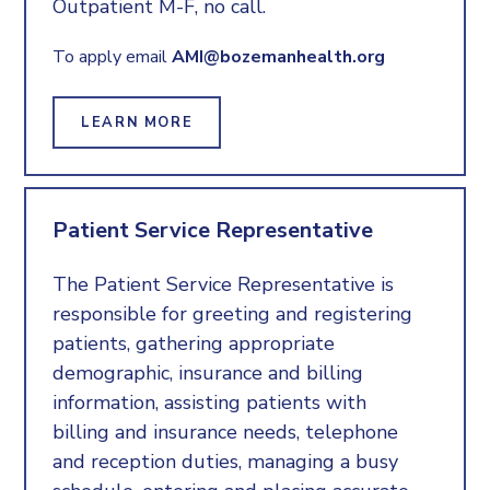
Outpatient M-F, no call.
To apply email
AMI@bozemanhealth.org
LEARN MORE
Patient Service Representative
The Patient Service Representative is
responsible for greeting and registering
patients, gathering appropriate
demographic, insurance and billing
information, assisting patients with
billing and insurance needs, telephone
and reception duties, managing a busy