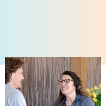
Job Openings
AMI prioritizes caring for our patients’ wellbeing with
compassion and professionalism. If you are passionate