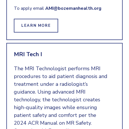
To apply email
AMI@bozemanhealth.org
LEARN MORE
MRI Tech I
The MRI Technologist performs MRI
procedures to aid patient diagnosis and
treatment under a radiologist’s
guidance. Using advanced MRI
technology, the technologist creates
high-quality images while ensuring
patient safety and comfort per the
2024 ACR Manual on MR Safety.