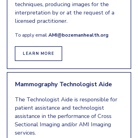
techniques, producing images for the
interpretation by or at the request of a
licensed practitioner.
To apply email
AMI@bozemanhealth.org
LEARN MORE
Mammography Technologist Aide
The Technologist Aide is responsible for
patient assistance and technologist
assistance in the performance of Cross
Sectional Imaging and/or AMI Imaging
services.