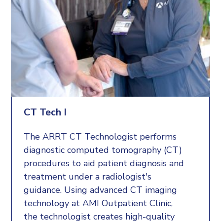
about doing good work and making a difference for those
in need, read more about our open positions.
To apply, email
AMI@bozemanhealth.org.
We will
guide you through the process, answer any questions, and
give you tips on how best to apply.
CT Tech I
The ARRT CT Technologist performs
diagnostic computed tomography (CT)
procedures to aid patient diagnosis and
treatment under a radiologist's
guidance. Using advanced CT imaging
technology at AMI Outpatient Clinic,
the technologist creates high-quality