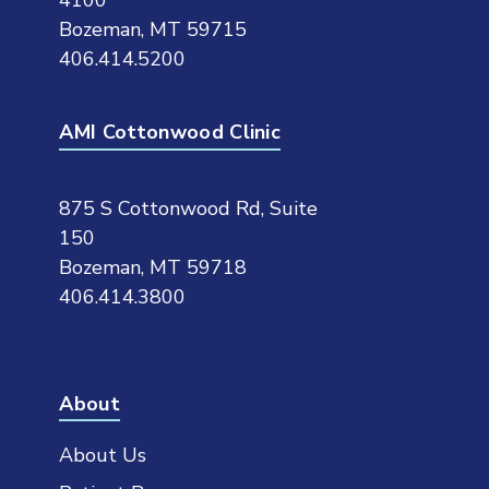
4100
Bozeman, MT 59715
406.414.5200
AMI Cottonwood Clinic
875 S Cottonwood Rd, Suite
150
Bozeman, MT 59718
406.414.3800
About
About Us