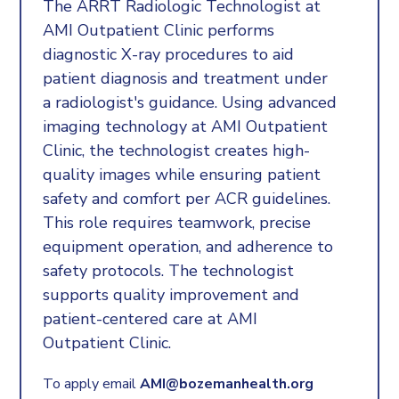
The ARRT Radiologic Technologist at
AMI Outpatient Clinic performs
diagnostic X-ray procedures to aid
patient diagnosis and treatment under
a radiologist's guidance. Using advanced
imaging technology at AMI Outpatient
Clinic, the technologist creates high-
quality images while ensuring patient
safety and comfort per ACR guidelines.
This role requires teamwork, precise
equipment operation, and adherence to
safety protocols. The technologist
supports quality improvement and
patient-centered care at AMI
Outpatient Clinic.
To apply email
AMI@bozemanhealth.org