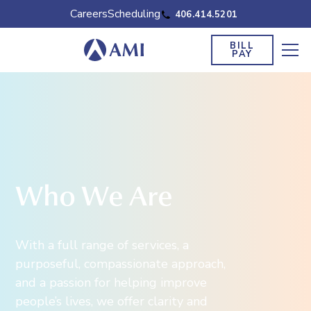
Careers
Scheduling
406.414.5201
BILL
PAY
Who We Are
With a full range of services, a
purposeful, compassionate approach,
and a passion for helping improve
people’s lives, we offer clarity and