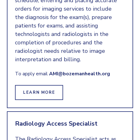
schedule, entering and placing accurate
orders for imaging services to include
the diagnosis for the exam(s), prepare
patients for exams, and assisting
technologists and radiologists in the
completion of procedures and the
radiologist needs relative to image
interpretation and billing.
To apply email
AMI@bozemanhealth.org
LEARN MORE
Radiology Access Specialist
The Radiology Access Specialist acts as