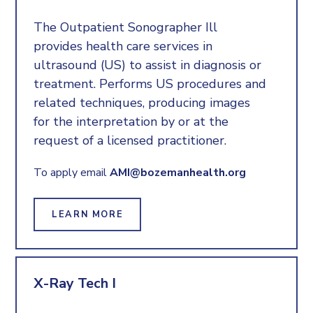
The Outpatient Sonographer Ill
provides health care services in
ultrasound (US) to assist in diagnosis or
treatment. Performs US procedures and
related techniques, producing images
for the interpretation by or at the
request of a licensed practitioner.
To apply email
AMI@bozemanhealth.org
LEARN MORE
X-Ray Tech I