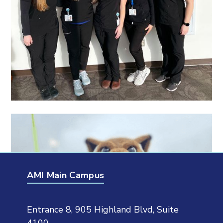
AMI Main Campus
Entrance 8, 905 Highland Blvd, Suite