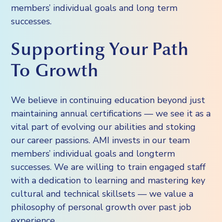
members’ individual goals and long term
successes.
Supporting Your Path
To Growth
We believe in continuing education beyond just
maintaining annual certifications — we see it as a
vital part of evolving our abilities and stoking
our career passions. AMI invests in our team
members’ individual goals and longterm
successes. We are willing to train engaged staff
with a dedication to learning and mastering key
cultural and technical skillsets — we value a
philosophy of personal growth over past job
experience.