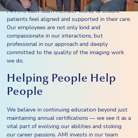
At AMI, each team member works to ensure
patients feel aligned and supported in their care.
Our employees are not only kind and
compassionate in our interactions, but
professional in our approach and deeply
committed to the quality of the imaging work
we do.
Helping People Help
People
We believe in continuing education beyond just
maintaining annual certifications — we see it as a
vital part of evolving our abilities and stoking
our career passions. AMI invests in our team