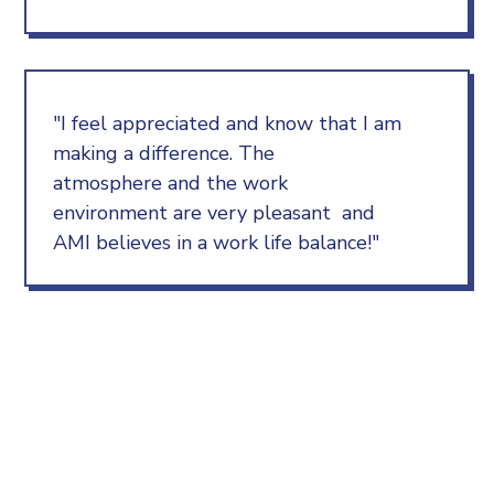
"I feel appreciated and know that I am
making a difference. The
atmosphere and the work
environment are very pleasant and
AMI believes in a work life balance!"