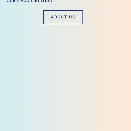
place you can trust.
ABOUT US