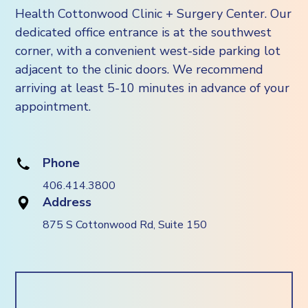
Health Cottonwood Clinic + Surgery Center. Our
dedicated office entrance is at the southwest
corner, with a convenient west-side parking lot
adjacent to the clinic doors. We recommend
arriving at least 5-10 minutes in advance of your
appointment.
Phone
406.414.3800
Address
875 S Cottonwood Rd, Suite 150