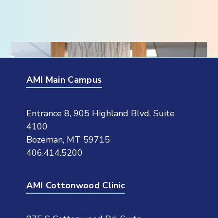
AMI Main Campus
Entrance 8, 905 Highland Blvd, Suite
4100
Bozeman, MT 59715
406.414.5200
AMI Cottonwood Clinic