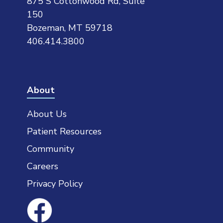
875 S Cottonwood Rd, Suite
150
Bozeman, MT 59718
406.414.3800
About
About Us
Patient Resources
Community
Careers
Privacy Policy