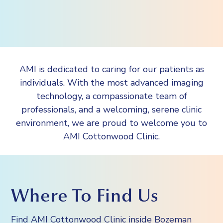
AMI is dedicated to caring for our patients as
individuals. With the most advanced imaging
technology, a compassionate team of
professionals, and a welcoming, serene clinic
environment, we are proud to welcome you to
AMI Cottonwood Clinic.
Where To Find Us
Find AMI Cottonwood Clinic inside Bozeman