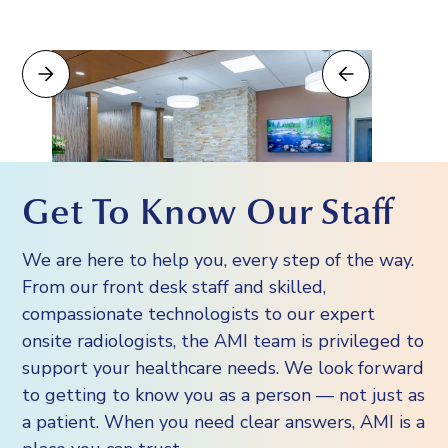
Get To Know Our Staff
We are here to help you, every step of the way.
From our front desk staff and skilled,
compassionate technologists to our expert
onsite radiologists, the AMI team is privileged to
support your healthcare needs. We look forward
to getting to know you as a person — not just as
a patient. When you need clear answers, AMI is a