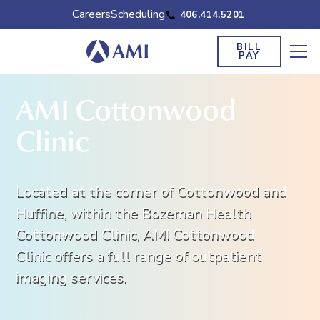
Careers
Scheduling
406.414.5201
BILL
PAY
AMI Cottonwood
Clinic
Located at the corner of Cottonwood and
Huffine, within the Bozeman Health
Cottonwood Clinic, AMI Cottonwood
Clinic offers a full range of outpatient
imaging services.