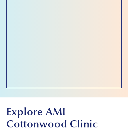
Explore AMI
Cottonwood Clinic