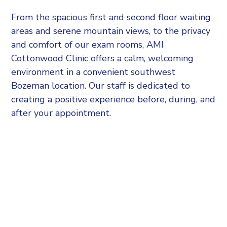
From the spacious first and second floor waiting
areas and serene mountain views, to the privacy
and comfort of our exam rooms, AMI
Cottonwood Clinic offers a calm, welcoming
environment in a convenient southwest
Bozeman location. Our staff is dedicated to
creating a positive experience before, during, and
after your appointment.